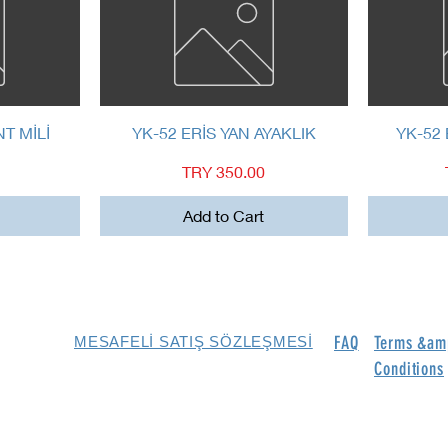
Quick View
NT MİLİ
YK-52 ERİS YAN AYAKLIK
YK-52 
Price
TRY 350.00
Add to Cart
FAQ
Terms &am
MESAFELİ SATIŞ SÖZLEŞMESİ
Conditions