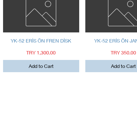
Quick View
Quick View
YK-52 ERİS ÖN FREN DİSK
YK-52 ERİS ÖN JA
Price
Price
TRY 1,300.00
TRY 350.00
Add to Cart
Add to Cart