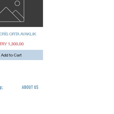
Quick View
ERİS ORTA AYAKLIK
Price
TRY 1,300.00
Add to Cart
p;
ABOUT US