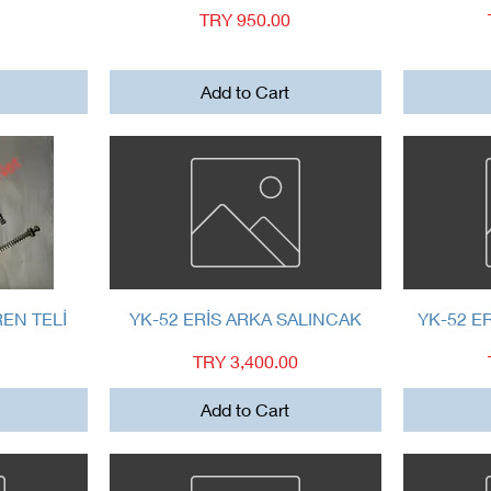
Price
TRY 950.00
Add to Cart
Quick View
REN TELİ
YK-52 ERİS ARKA SALINCAK
YK-52 E
Price
TRY 3,400.00
Add to Cart