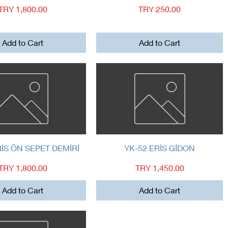
Price
Price
TRY 1,800.00
TRY 250.00
Add to Cart
Add to Cart
Quick View
Quick View
RİS ÖN SEPET DEMİRİ
YK-52 ERİS GİDON
Price
Price
TRY 1,800.00
TRY 1,450.00
Add to Cart
Add to Cart