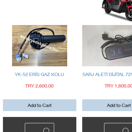
Quick View
Quick View
YK-52 ERİS GAZ KOLU
SARJ ALETİ DİJİTAL 72
Price
Price
TRY 2,600.00
TRY 1,600.0
Add to Cart
Add to Cart