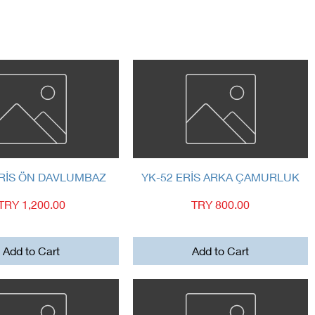
Quick View
Quick View
ERİS ÖN DAVLUMBAZ
YK-52 ERİS ARKA ÇAMURLUK
Price
Price
TRY 1,200.00
TRY 800.00
Add to Cart
Add to Cart