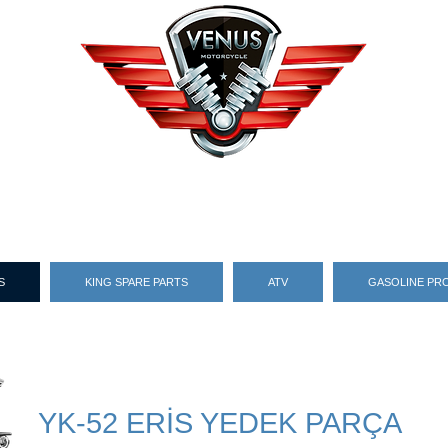
S
KING SPARE PARTS
ATV
GASOLINE PR
YK-52 ERİS YEDEK PARÇA