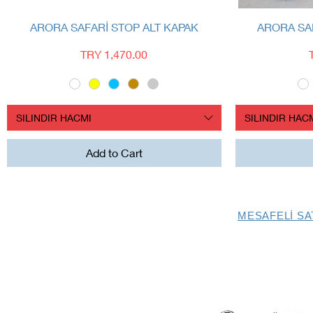
Quick View
ARORA SAFARİ STOP ALT KAPAK
ARORA SAF
Price
TRY 1,470.00
SILINDIR HACMI
SILINDIR HAC
Add to Cart
MESAFELİ SA