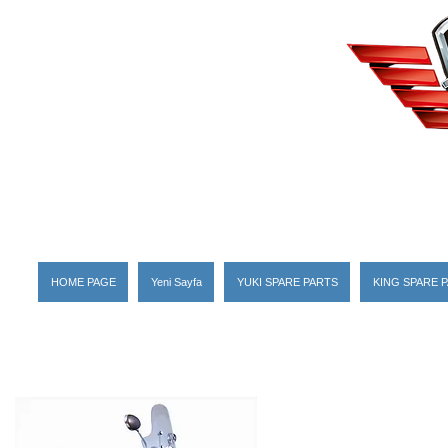
HOME PAGE
Yeni Sayfa
YUKI SPARE PARTS
KING SPARE 