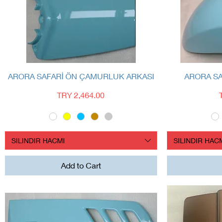
Quick View
ARORA SAFARİ ÖN ÇAMURLUK ARKASI
ARORA S
Price
TRY 2,464.00
SILINDIR HACMI
SILINDIR HAC
Add to Cart