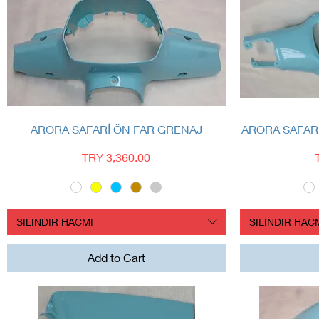
Quick View
ARORA SAFARİ ÖN FAR GRENAJ
ARORA SAFAR
Price
TRY 3,360.00
SILINDIR HACMI
SILINDIR HAC
Add to Cart