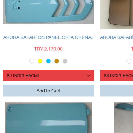
Quick View
ARORA SAFARİ ÖN PANEL ORTA GRENAJ
ARORA SAFAR
Price
TRY 2,170.00
SILINDIR HACMI
SILINDIR HAC
Add to Cart