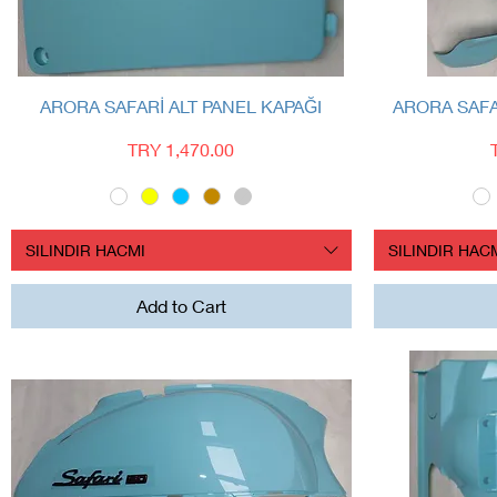
Quick View
ARORA SAFARİ ALT PANEL KAPAĞI
ARORA SAFA
Price
TRY 1,470.00
SILINDIR HACMI
SILINDIR HAC
Add to Cart