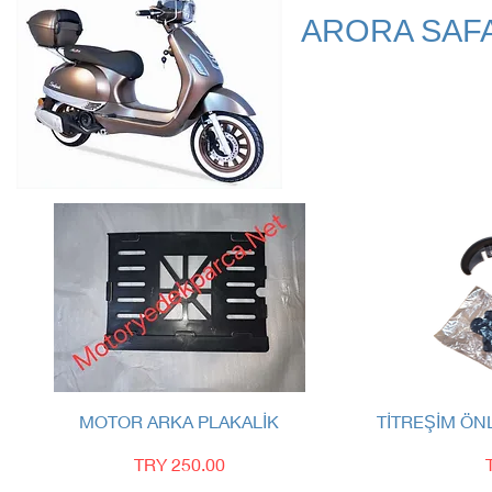
ARORA SAF
Quick View
MOTOR ARKA PLAKALİK
TİTREŞİM ÖN
Price
TRY 250.00