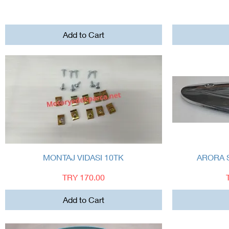
Add to Cart
Quick View
MONTAJ VIDASI 10TK
ARORA 
Price
TRY 170.00
Add to Cart