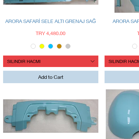
Quick View
ARORA SAFARİ SELE ALTI GRENAJ SAĞ
ARORA SA
Price
TRY 4,480.00
SILINDIR HACMI
SILINDIR HAC
Add to Cart