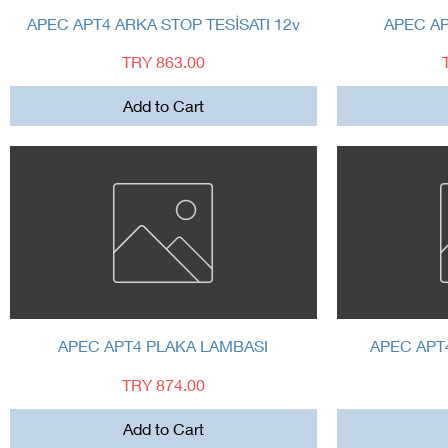
Quick View
APEC APT4 ARKA STOP TESİSATI 12v
APEC A
Price
TRY 863.00
Add to Cart
Quick View
APEC APT4 PLAKA LAMBASI
APEC APT
Price
TRY 874.00
Add to Cart