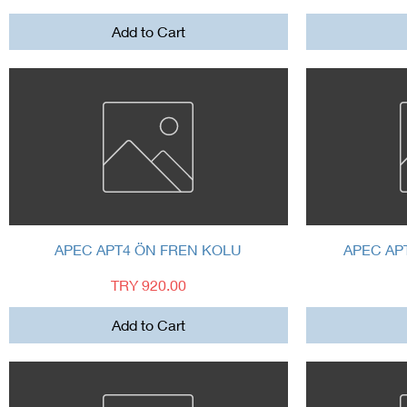
Add to Cart
Quick View
APEC APT4 ÖN FREN KOLU
APEC AP
Price
TRY 920.00
Add to Cart