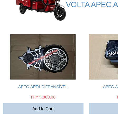
VOLTA APEC 
Quick View
APEC APT4 DİFRANSİYEL
APEC A
Price
TRY 5,800.00
Add to Cart