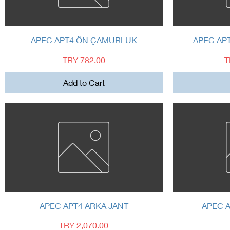
Quick View
APEC APT4 ÖN ÇAMURLUK
APEC AP
Price
P
TRY 782.00
T
Add to Cart
Quick View
APEC APT4 ARKA JANT
APEC A
Price
TRY 2,070.00