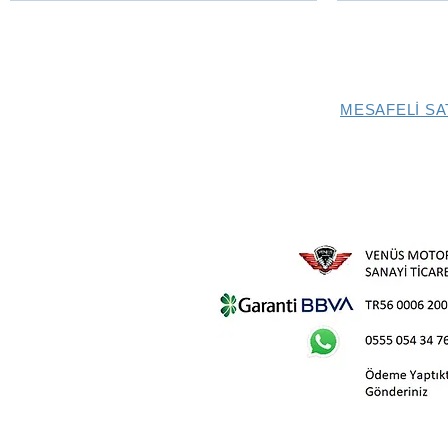
MESAFELİ SA