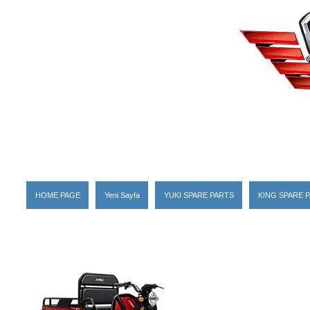
HOME PAGE
Yeni Sayfa
YUKI SPARE PARTS
KING SPARE 