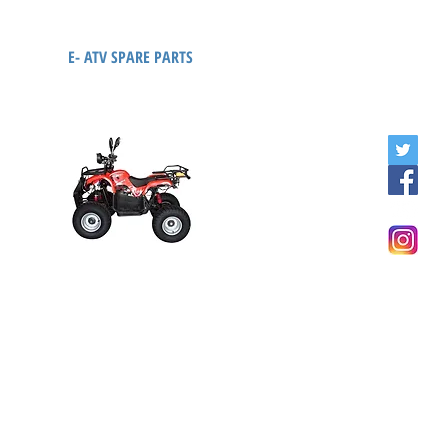
E- ATV SPARE PARTS