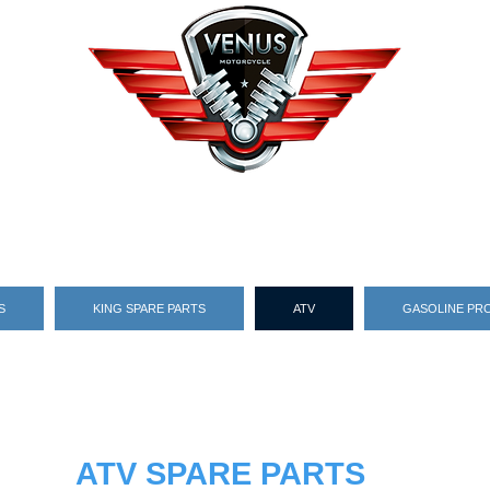
S
KING SPARE PARTS
ATV
GASOLINE PR
ATV SPARE PARTS