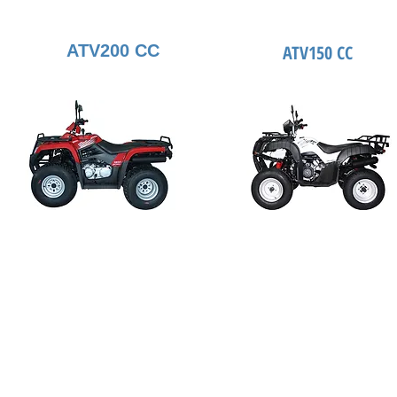
ATV200 CC
ATV150 CC