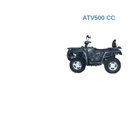
ATV500 CC