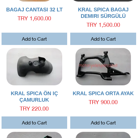
Quick View
Quick View
BAGAJ CANTASI 32 LT
KRAL SPICA BAGAJ
DEMIRI SÜRGÜLÜ
Price
TRY 1,600.00
Price
TRY 1,500.00
Add to Cart
Add to Cart
Quick View
Quick View
KRAL SPICA ÖN IÇ
KRAL SPICA ORTA AYAK
ÇAMURLUK
Price
TRY 900.00
Price
TRY 220.00
Add to Cart
Add to Cart