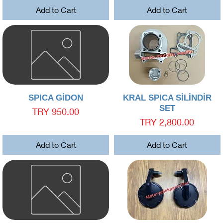
Add to Cart
Add to Cart
Quick View
Quick View
SPICA GİDON
KRAL SPICA SİLİNDİR
SET
Price
TRY 950.00
Price
TRY 2,800.00
Add to Cart
Add to Cart