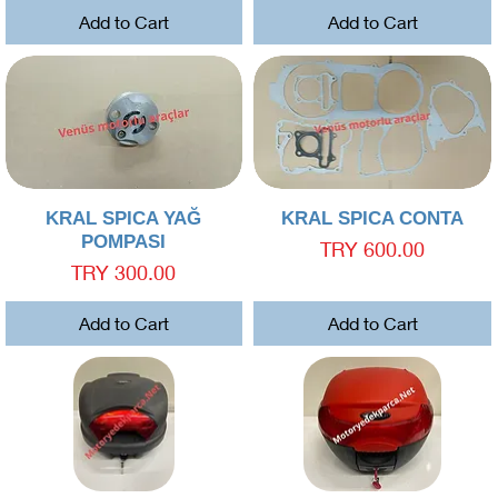
Add to Cart
Add to Cart
Quick View
Quick View
KRAL SPICA YAĞ
KRAL SPICA CONTA
POMPASI
Price
TRY 600.00
Price
TRY 300.00
Add to Cart
Add to Cart