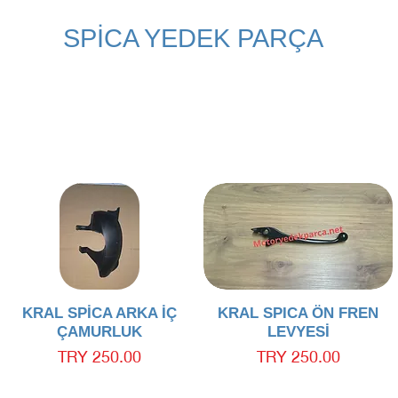
SPİCA YEDEK PARÇA
Quick View
Quick View
KRAL SPİCA ARKA İÇ
KRAL SPICA ÖN FREN
ÇAMURLUK
LEVYESİ
Price
Price
TRY 250.00
TRY 250.00