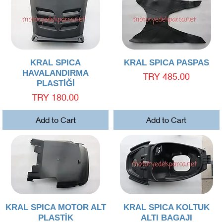
Quick View
Quick View
KRAL SPICA
KRAL SPICA PASPAS
HAVALANDIRMA
Price
TRY 485.00
PLASTİĞİ
Price
TRY 180.00
Add to Cart
Add to Cart
Quick View
Quick View
KRAL SPICA MOTOR ALT
KRAL SPICA KOLTUK
PLASTİK
ALTI BAGAJI