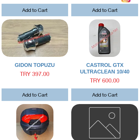
Add to Cart
Add to Cart
Quick View
Quick View
GIDON TOPUZU
CASTROL GTX
ULTRACLEAN 10/40
Price
TRY 397.00
Price
TRY 600.00
Add to Cart
Add to Cart