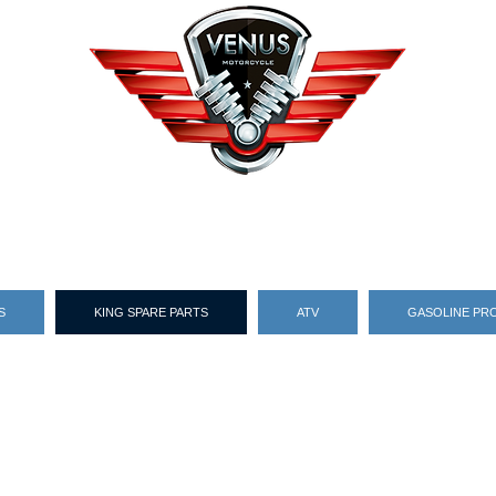
S
KING SPARE PARTS
ATV
GASOLINE PR