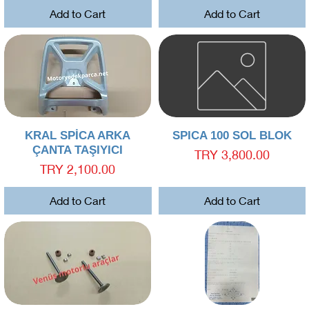
Add to Cart
Add to Cart
Quick View
Quick View
KRAL SPİCA ARKA
SPICA 100 SOL BLOK
ÇANTA TAŞIYICI
Price
TRY 3,800.00
Price
TRY 2,100.00
Add to Cart
Add to Cart