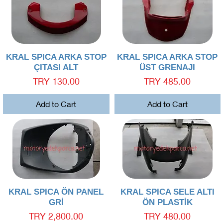
Quick View
Quick View
KRAL SPICA ARKA STOP
KRAL SPICA ARKA STOP
ÇITASI ALT
ÜST GRENAJI
Price
Price
TRY 130.00
TRY 485.00
Add to Cart
Add to Cart
Quick View
Quick View
KRAL SPICA ÖN PANEL
KRAL SPICA SELE ALTI
GRİ
ÖN PLASTİK
Price
Price
TRY 2,800.00
TRY 480.00