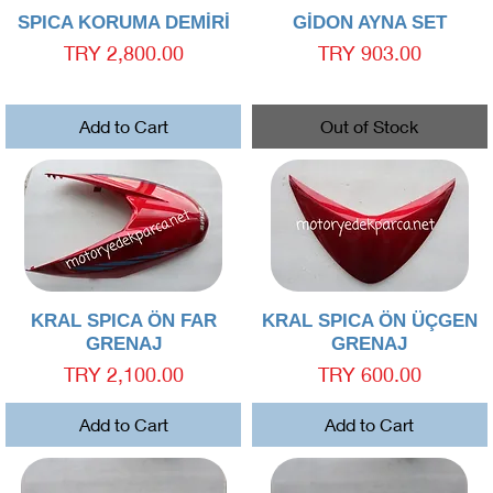
Quick View
Quick View
SPICA KORUMA DEMİRİ
GİDON AYNA SET
Price
Price
TRY 2,800.00
TRY 903.00
Add to Cart
Out of Stock
Quick View
Quick View
KRAL SPICA ÖN FAR
KRAL SPICA ÖN ÜÇGEN
GRENAJ
GRENAJ
Price
Price
TRY 2,100.00
TRY 600.00
Add to Cart
Add to Cart