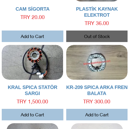
Quick View
Quick View
CAM SİGORTA
PLASTİK KAYNAK
ELEKTROT
Price
TRY 20.00
Price
TRY 36.00
Add to Cart
Out of Stock
Quick View
Quick View
KRAL SPICA STATÖR
KR-209 SPICA ARKA FREN
SARGI
BALATA
Price
Price
TRY 1,500.00
TRY 300.00
Add to Cart
Add to Cart