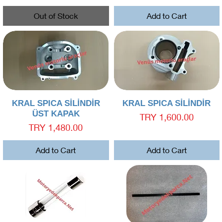
Out of Stock
Add to Cart
Quick View
Quick View
KRAL SPICA SİLİNDİR
KRAL SPICA SİLİNDİR
ÜST KAPAK
Price
TRY 1,600.00
Price
TRY 1,480.00
Add to Cart
Add to Cart