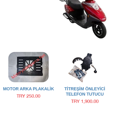
Quick View
Quick View
MOTOR ARKA PLAKALİK
TİTREŞİM ÖNLEYİCİ
TELEFON TUTUCU
Price
TRY 250.00
Price
TRY 1,900.00