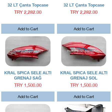
Quick View
Quick View
32 LT Çanta Topcase
32 LT Çanta Topcase
Price
Price
TRY 2,282.00
TRY 2,282.00
Add to Cart
Add to Cart
Quick View
Quick View
KRAL SPICA SELE ALTI
KRAL SPICA SELE ALTI
GRENAJ SAĞ
GRENAJ SOL
Price
Price
TRY 1,500.00
TRY 1,500.00
Add to Cart
Add to Cart