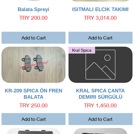
Quick View
Quick View
Balata Spreyi
ISITMALI ELCIK TAKIMI
Price
Price
TRY 200.00
TRY 3,014.00
Add to Cart
Add to Cart
Kral Spica
Quick View
Quick View
KR-209 SPICA ÖN FREN
KRAL SPICA ÇANTA
BALATA
DEMIRI SÜRGÜLÜ
Price
Price
TRY 250.00
TRY 1,450.00
Add to Cart
Add to Cart