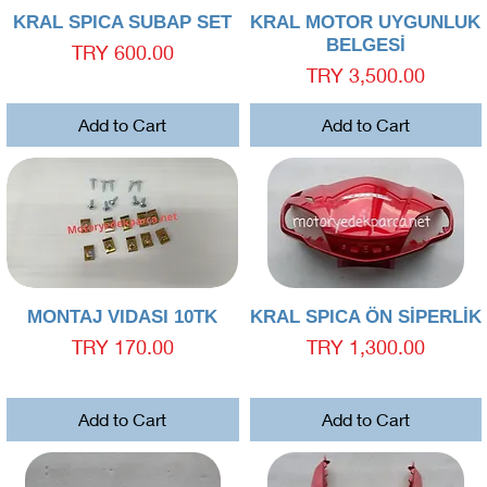
Quick View
Quick View
KRAL SPICA SUBAP SET
KRAL MOTOR UYGUNLUK
BELGESİ
Price
TRY 600.00
Price
TRY 3,500.00
Add to Cart
Add to Cart
Quick View
Quick View
MONTAJ VIDASI 10TK
KRAL SPICA ÖN SİPERLİK
Price
Price
TRY 170.00
TRY 1,300.00
Add to Cart
Add to Cart