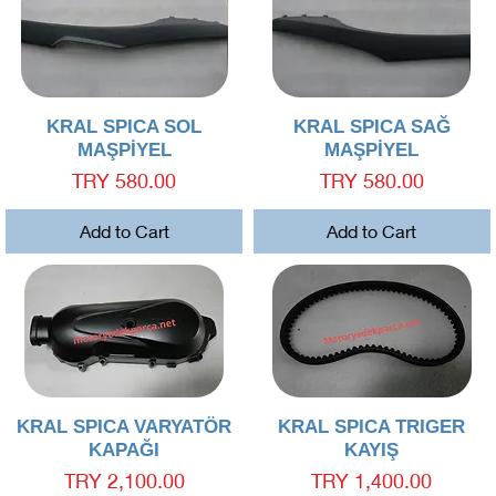
Quick View
Quick View
KRAL SPICA SOL
KRAL SPICA SAĞ
MAŞPİYEL
MAŞPİYEL
Price
Price
TRY 580.00
TRY 580.00
Add to Cart
Add to Cart
Quick View
Quick View
KRAL SPICA VARYATÖR
KRAL SPICA TRIGER
KAPAĞI
KAYIŞ
Price
Price
TRY 2,100.00
TRY 1,400.00