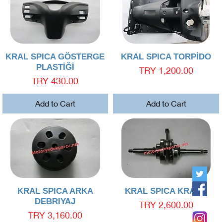
Quick View
Quick View
KRAL SPICA GÖSTERGE
KRAL SPICA TORPİDO
PLASTİĞİ
Price
TRY 1,200.00
Price
TRY 430.00
Add to Cart
Add to Cart
Quick View
Quick View
KRAL SPICA ARKA
KRAL SPICA KRANK
DEBRIYAJ
Price
TRY 2,600.00
Price
TRY 3,160.00