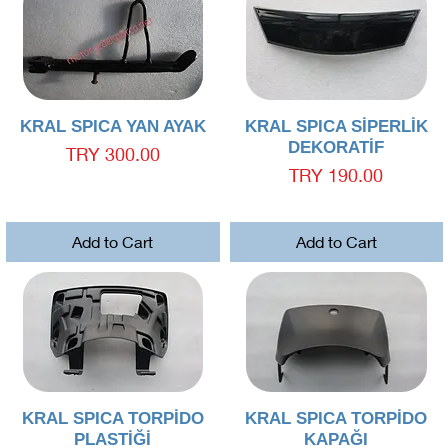
Quick View
Quick View
KRAL SPICA YAN AYAK
KRAL SPICA SİPERLİK
DEKORATİF
Price
TRY 300.00
Price
TRY 190.00
Add to Cart
Add to Cart
Quick View
Quick View
KRAL SPICA TORPİDO
KRAL SPICA TORPİDO
PLASTİĞİ
KAPAĞI