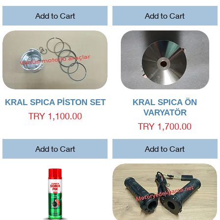
Add to Cart
Add to Cart
Quick View
Quick View
KRAL SPICA PİSTON SET
KRAL SPICA ÖN
VARYATÖR
Price
TRY 1,100.00
Price
TRY 1,700.00
Add to Cart
Add to Cart