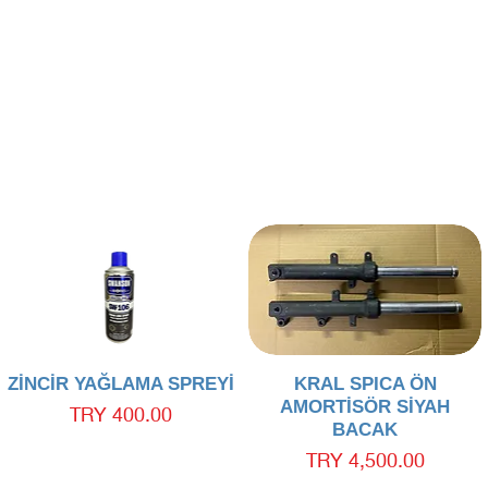
Quick View
Quick View
ZİNCİR YAĞLAMA SPREYİ
KRAL SPICA ÖN
AMORTİSÖR SİYAH
Price
TRY 400.00
BACAK
Price
TRY 4,500.00