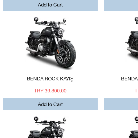
Add to Cart
Quick View
BENDA ROCK KAYIŞ
BENDA
Price
P
TRY 39,800.00
T
Add to Cart