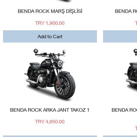
Quick View
BENDA ROCK MARŞ DİŞLİSİ
BENDA 
Price
TRY 1,900.00
Add to Cart
Quick View
BENDA ROCK ARKA JANT TAKOZ 1
BENDA ROC
Price
TRY 4,850.00