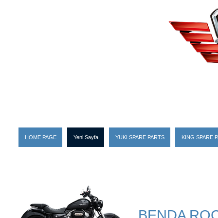
HOME PAGE
Yeni Sayfa
YUKI SPARE PARTS
KING SPARE 
BENDA ROC