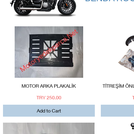
Quick View
MOTOR ARKA PLAKALİK
TİTREŞİM ÖN
Price
TRY 250.00
Add to Cart