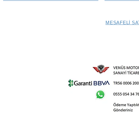
MESAFELİ SA