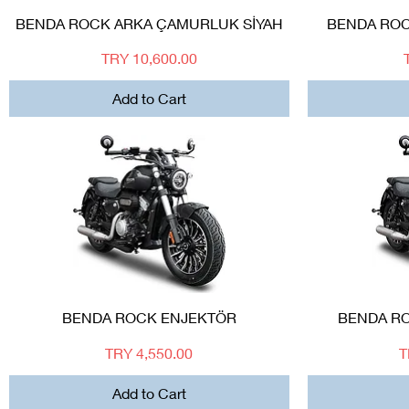
Quick View
BENDA ROCK ARKA ÇAMURLUK SİYAH
BENDA ROC
Price
TRY 10,600.00
Add to Cart
Quick View
BENDA ROCK ENJEKTÖR
BENDA RO
Price
P
TRY 4,550.00
T
Add to Cart