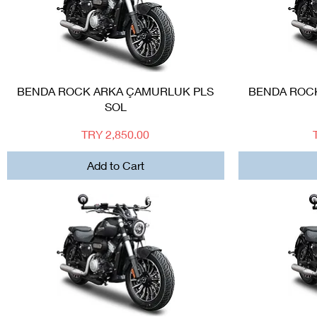
Quick View
BENDA ROCK ARKA ÇAMURLUK PLS
BENDA ROC
SOL
Price
TRY 2,850.00
Add to Cart