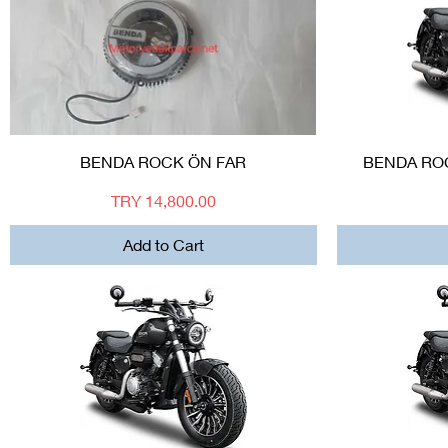
Quick View
BENDA ROCK ÖN FAR
BENDA ROC
Price
TRY 14,800.00
Add to Cart