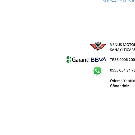
MESAFELİ SA