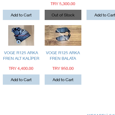
Price
TRY 5,300.00
Add to Cart
Out of Stock
Add to Car
Quick View
Quick View
VOGE R125 ARKA
VOGE R125 ARKA
FREN ALT KALİPER
FREN BALATA
Price
Price
TRY 4,400.00
TRY 950.00
Add to Cart
Add to Cart