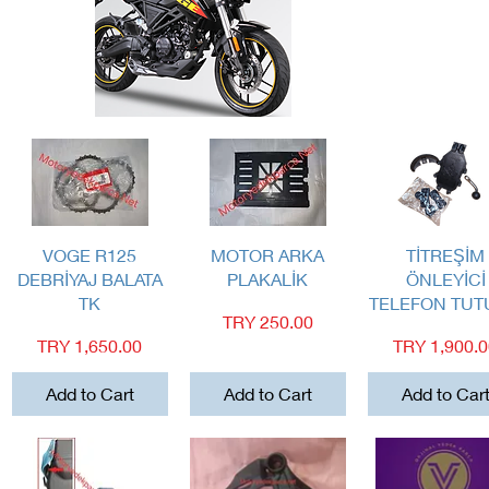
Quick View
Quick View
Quick View
VOGE R125
MOTOR ARKA
TİTREŞİM
DEBRİYAJ BALATA
PLAKALİK
ÖNLEYİCİ
TK
TELEFON TU
Price
TRY 250.00
Price
Price
TRY 1,650.00
TRY 1,900.
Add to Cart
Add to Cart
Add to Car