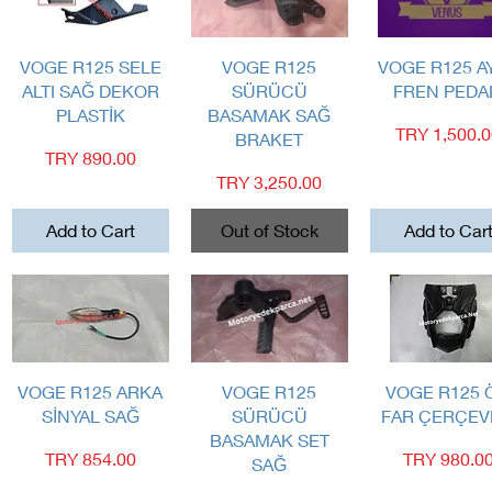
Quick View
Quick View
Quick View
VOGE R125 SELE
VOGE R125
VOGE R125 A
ALTI SAĞ DEKOR
SÜRÜCÜ
FREN PEDA
PLASTİK
BASAMAK SAĞ
Price
TRY 1,500.
BRAKET
Price
TRY 890.00
Price
TRY 3,250.00
Add to Cart
Out of Stock
Add to Car
Quick View
Quick View
Quick View
VOGE R125 ARKA
VOGE R125
VOGE R125 
SİNYAL SAĞ
SÜRÜCÜ
FAR ÇERÇEV
BASAMAK SET
Price
Price
TRY 854.00
TRY 980.0
SAĞ