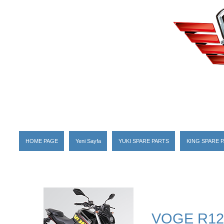
HOME PAGE
Yeni Sayfa
YUKI SPARE PARTS
KING SPARE 
VOGE R12