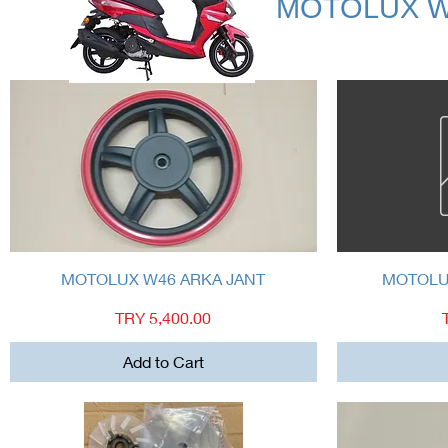
MOTOLUX W
Quick View
MOTOLUX W46 ARKA JANT
MOTOLUX
Price
TRY 5,400.00
Add to Cart