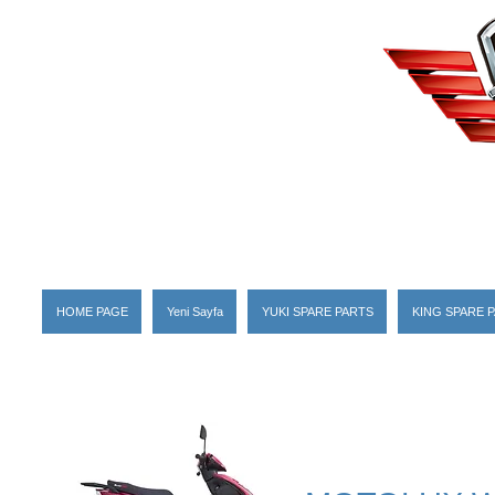
HOME PAGE
Yeni Sayfa
YUKI SPARE PARTS
KING SPARE 