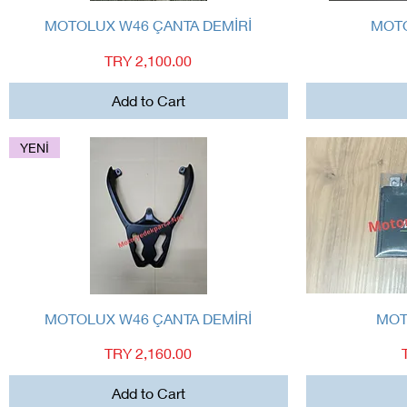
Quick View
MOTOLUX W46 ÇANTA DEMİRİ
MOTO
Price
TRY 2,100.00
Add to Cart
YENİ
Quick View
MOTOLUX W46 ÇANTA DEMİRİ
MOT
Price
TRY 2,160.00
Add to Cart