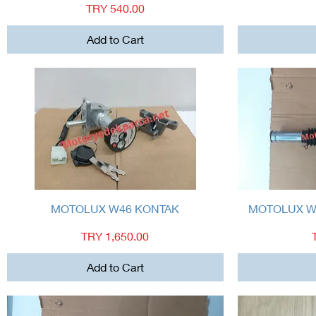
Price
TRY 540.00
Add to Cart
Quick View
MOTOLUX W46 KONTAK
MOTOLUX W
Price
TRY 1,650.00
Add to Cart