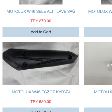
Quick View
MOTOLUX W46 SELE ALTI İLAVE SAĞ
MOTOLUX W4
Price
TRY 270.00
Add to Cart
Quick View
MOTOLUX W46 EGZOZ KAPAĞI
MOTOLUX
Price
TRY 680.00