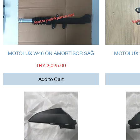
Quick View
MOTOLUX W46 ÖN AMORTİSÖR SAĞ
MOTOLUX 
Price
TRY 2,025.00
Add to Cart