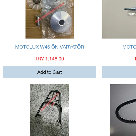
Quick View
MOTOLUX W46 ÖN VARYATÖR
MOTO
Price
TRY 1,148.00
Add to Cart