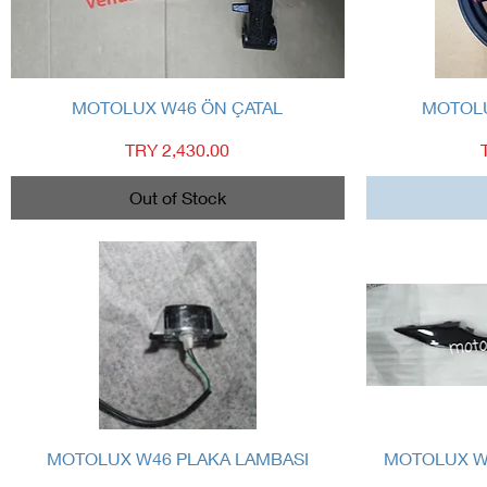
Quick View
MOTOLUX W46 ÖN ÇATAL
MOTOLU
Price
TRY 2,430.00
Out of Stock
Quick View
MOTOLUX W46 PLAKA LAMBASI
MOTOLUX W4