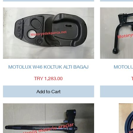
Quick View
MOTOLUX W46 KOLTUK ALTI BAGAJ
MOTOLU
Price
TRY 1,283.00
Add to Cart