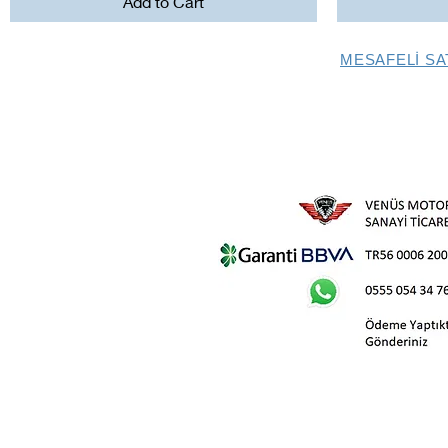
Add to Cart
MESAFELİ SA