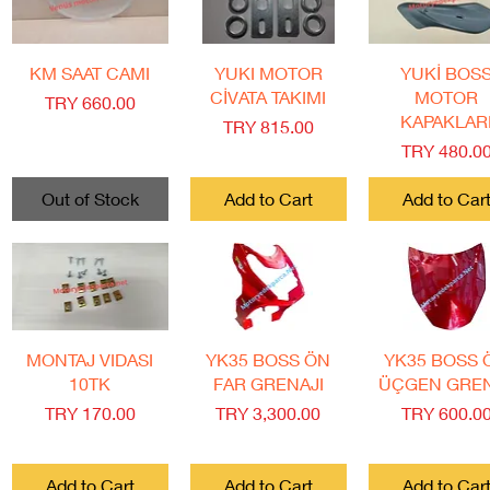
Quick View
Quick View
Quick View
KM SAAT CAMI
YUKI MOTOR
YUKİ BOS
CİVATA TAKIMI
MOTOR
Price
TRY 660.00
KAPAKLAR
Price
TRY 815.00
Price
TRY 480.0
Out of Stock
Add to Cart
Add to Car
Quick View
Quick View
Quick View
MONTAJ VIDASI
YK35 BOSS ÖN
YK35 BOSS 
10TK
FAR GRENAJI
ÜÇGEN GRE
Price
Price
Price
TRY 170.00
TRY 3,300.00
TRY 600.0
Add to Cart
Add to Cart
Add to Car