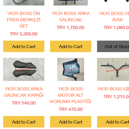
Quick View
Quick View
Quick View
YK35 BOSS ÖN
YK35 BOSS ARKA
YK35 BOSS O
FREN MERKEZİ
SALINCAK
AYAK
SET
Price
Price
TRY 1,700.00
TRY 1,080.
Price
TRY 3,300.00
Add to Cart
Add to Cart
Out of Stoc
Quick View
Quick View
Quick View
YK35 BOSS ARKA
YK35 BOSS
YK35 BOSS G
SALINCAK KAPAĞI
MOTOR ALT
Price
TRY 1,215.
KORUMA PLASTİĞİ
Price
TRY 540.00
Price
TRY 470.00
Add to Cart
Add to Cart
Add to Car