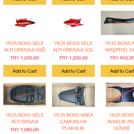
Quick View
Quick View
Quick View
YK35 BOSS SELE
YK35 BOSS SELE
YK35 BOSS 
ALTI GRENAJI SAĞ
ALTI GRENAJI SOL
MAŞPİYEL S
Price
Price
Price
TRY 1,200.00
TRY 1,200.00
TRY 850.0
Add to Cart
Add to Cart
Add to Car
Quick View
Quick View
Quick View
YK35 BOSS SELE
YK35 BOSS ARKA
YK35 BOS
ALTI BAGAJI
ÇAMURLUK
AYAKLIK A
PLAKALIK
GÖVDE
Price
TRY 1,080.00