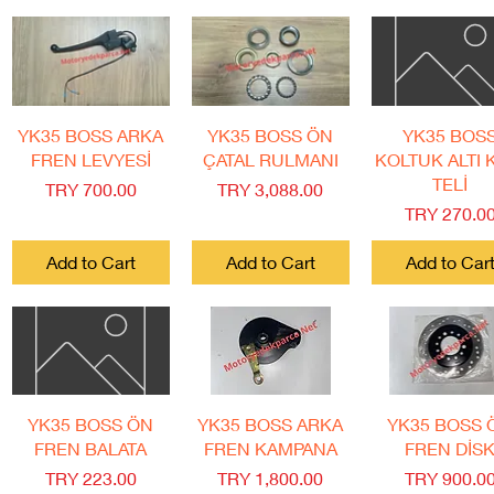
Quick View
Quick View
Quick View
YK35 BOSS ARKA
YK35 BOSS ÖN
YK35 BOS
FREN LEVYESİ
ÇATAL RULMANI
KOLTUK ALTI K
TELİ
Price
Price
TRY 700.00
TRY 3,088.00
Price
TRY 270.0
Add to Cart
Add to Cart
Add to Car
Quick View
Quick View
Quick View
YK35 BOSS ÖN
YK35 BOSS ARKA
YK35 BOSS 
FREN BALATA
FREN KAMPANA
FREN DİS
Price
Price
Price
TRY 223.00
TRY 1,800.00
TRY 900.0