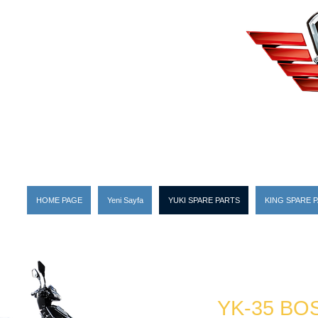
HOME PAGE
Yeni Sayfa
YUKI SPARE PARTS
KING SPARE 
YK-35 BO