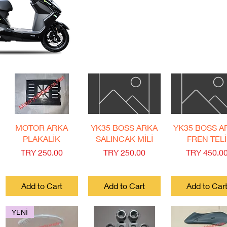
Quick View
Quick View
Quick View
MOTOR ARKA
YK35 BOSS ARKA
YK35 BOSS A
PLAKALİK
SALINCAK MİLİ
FREN TELİ
Price
Price
Price
TRY 250.00
TRY 250.00
TRY 450.0
Add to Cart
Add to Cart
Add to Car
YENİ