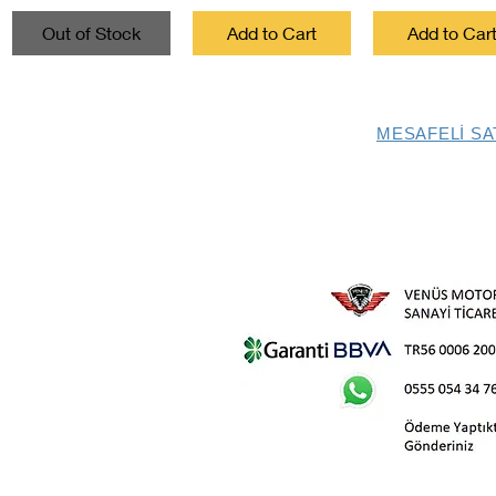
Out of Stock
Add to Cart
Add to Car
MESAFELİ SA