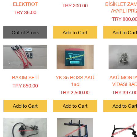
ELEKTROT
BİSİKLET ZA
Price
TRY 200.00
AYARLI PRİ
Price
TRY 36.00
Price
TRY 800.0
Out of Stock
Add to Cart
Add to Car
Quick View
Quick View
Quick View
BAKIM SETİ
YK 35 BOSS AKÜ
AKÜ MONT
1ad
VİDASI 8A
Price
TRY 850.00
Price
Price
TRY 2,500.00
TRY 397.0
Add to Cart
Add to Cart
Add to Car