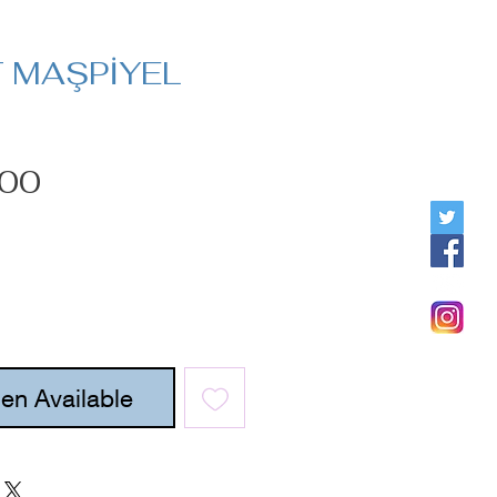
T MAŞPİYEL
Price
.00
en Available