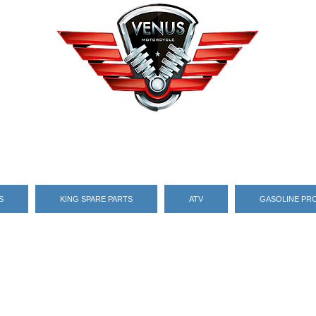
S
KING SPARE PARTS
ATV
GASOLINE PR