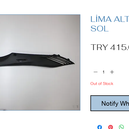
LİMA AL
SOL
TRY 415
Quantity
*
Out of Stock
Notify Wh