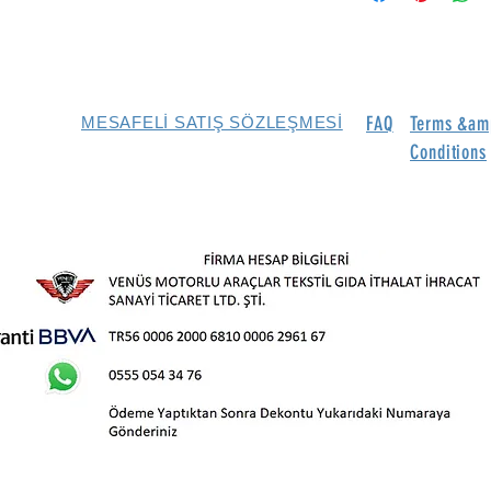
FAQ
Terms &am
MESAFELİ SATIŞ SÖZLEŞMESİ
Conditions