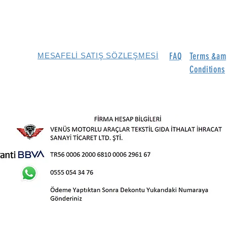
FAQ
Terms &am
MESAFELİ SATIŞ SÖZLEŞMESİ
Conditions