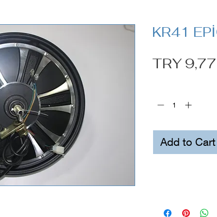
KR41 EP
TRY 9,77
Quantity
*
Add to Cart