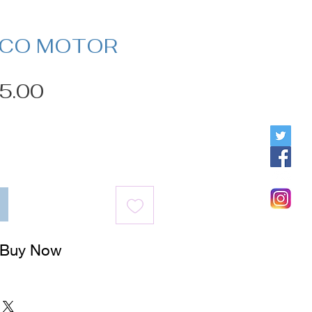
İCO MOTOR
Price
5.00
Buy Now