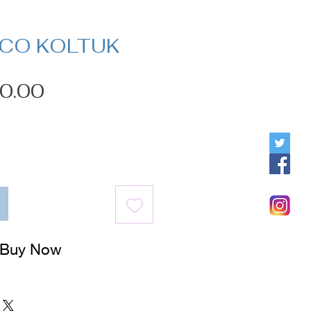
İCO KOLTUK
Price
0.00
Buy Now