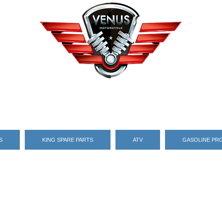
S
KING SPARE PARTS
ATV
GASOLINE PR