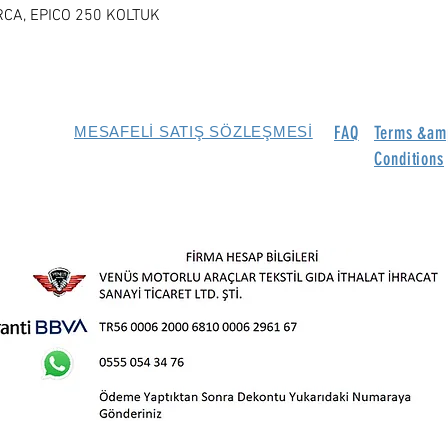
RCA, EPICO 250 KOLTUK
FAQ
Terms &am
MESAFELİ SATIŞ SÖZLEŞMESİ
Conditions