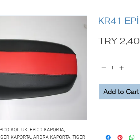
KR41 EP
TRY 2,40
Quantity
*
Add to Cart
ICO KOLTUK, EPICO KAPORTA,
IGER KAPORTA, ARORA KAPORTA, TIGER