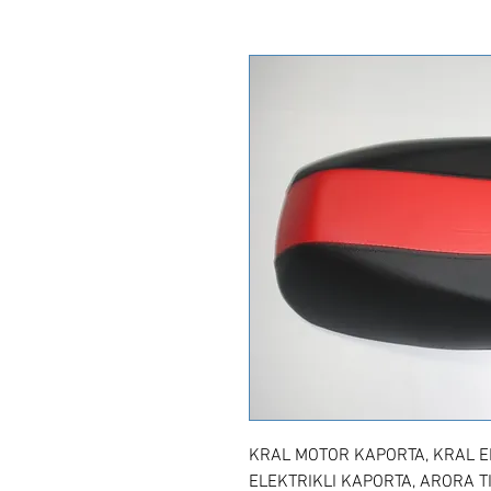
KRAL MOTOR KAPORTA, KRAL EP
ELEKTRIKLI KAPORTA, ARORA T