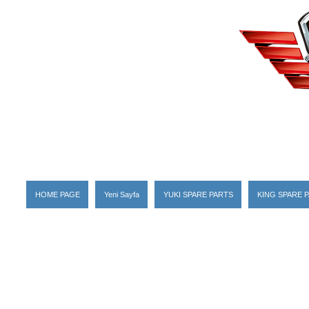
HOME PAGE
Yeni Sayfa
YUKI SPARE PARTS
KING SPARE 