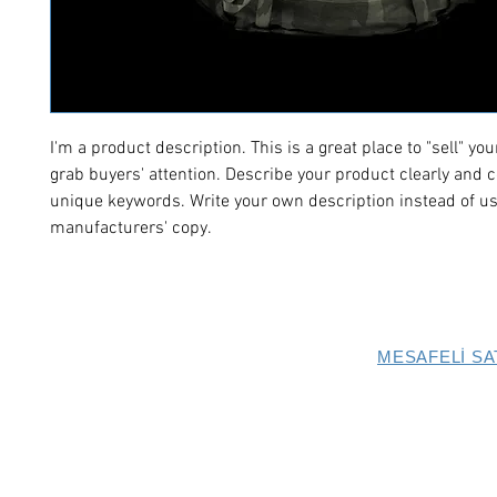
I'm a product description. This is a great place to "sell" yo
grab buyers' attention. Describe your product clearly and c
unique keywords. Write your own description instead of us
manufacturers' copy.
MESAFELİ SA