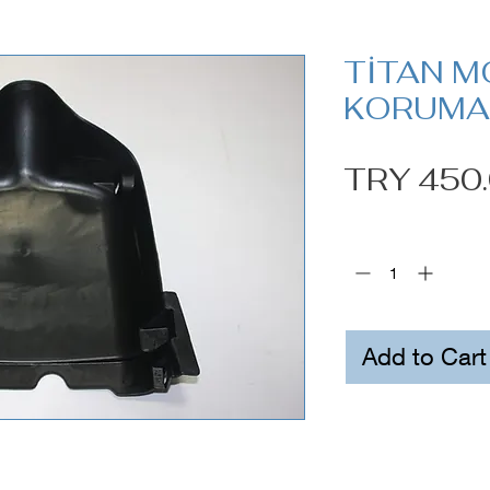
TİTAN M
KORUMA 
TRY 450
Quantity
*
Add to Cart