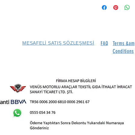
FAQ
Terms &am
MESAFELİ SATIŞ SÖZLEŞMESİ
Conditions