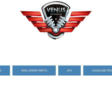
S
KING SPARE PARTS
ATV
GASOLINE PR