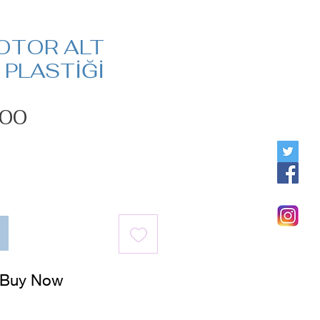
OTOR ALT
PLASTİĞİ
Price
.00
Buy Now