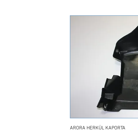
ARORA HERKÜL KAPORTA