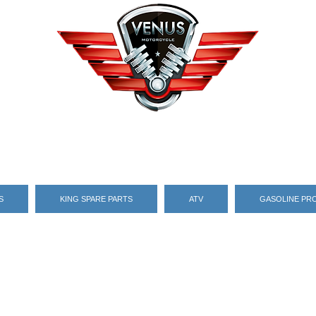
S
KING SPARE PARTS
ATV
GASOLINE PR