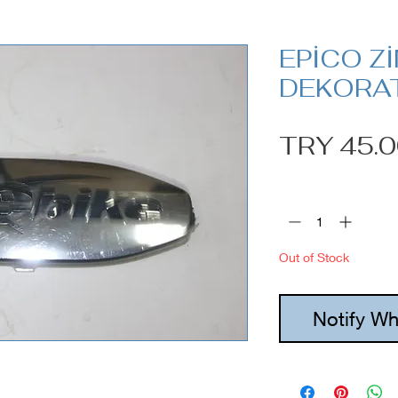
EPİCO Z
DEKORAT
TRY 45.
Quantity
*
Out of Stock
Notify Wh