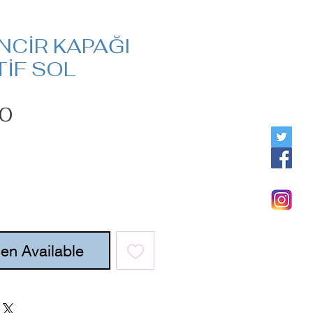
İNCİR KAPAĞI
İF SOL
Price
00
en Available