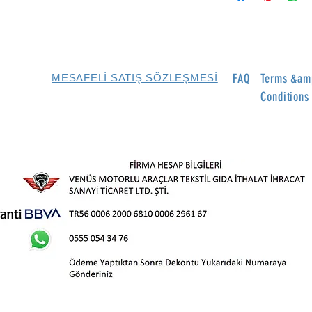
FAQ
Terms &am
MESAFELİ SATIŞ SÖZLEŞMESİ
Conditions